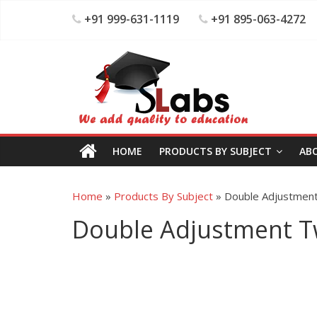
+91 999-631-1119
+91 895-063-4272
HOME
PRODUCTS BY SUBJECT
AB
Home
»
Products By Subject
»
Double Adjustmen
Double Adjustment T