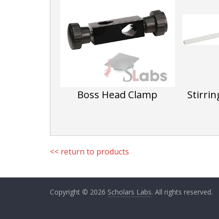
Boss Head Clamp
Stirri
<< return to products
Copyright © 2026
Scholars Labs
. All rights reserved.