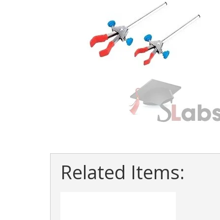
Related Items: