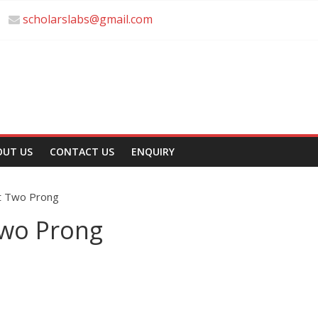
scholarslabs@gmail.com
OUT US
CONTACT US
ENQUIRY
t Two Prong
wo Prong