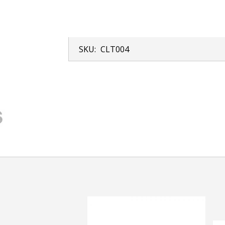
SKU:
CLT004