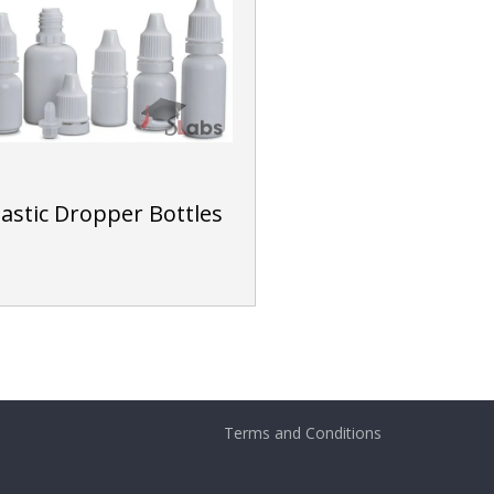
lastic Dropper Bottles
Terms and Conditions