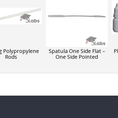
ng Polypropylene
Spatula One Side Flat –
P
Rods
One Side Pointed