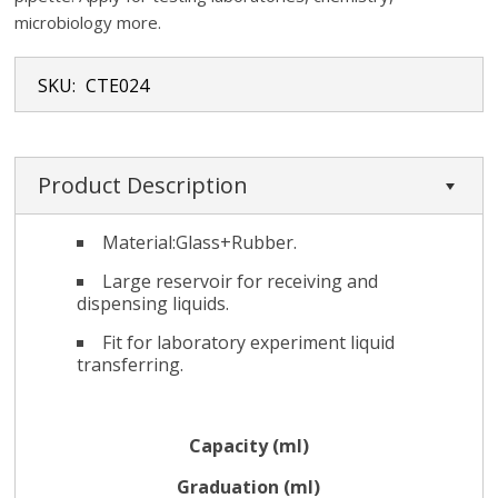
microbiology more.
SKU:
CTE024
Product Description
Material:Glass+Rubber.
Large reservoir for receiving and
dispensing liquids.
Fit for laboratory experiment liquid
transferring.
Capacity (ml)
Graduation (ml)