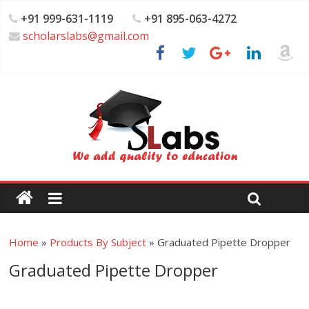
+91 999-631-1119
+91 895-063-4272
scholarslabs@gmail.com
Home
»
Products By Subject
»
Graduated Pipette Dropper
Graduated Pipette Dropper