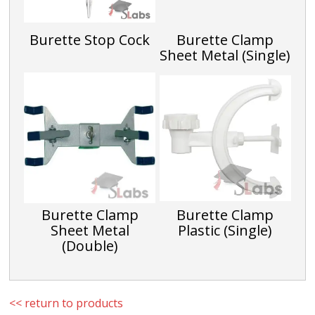
CTE024D
Burette Stop Cock
Burette Clamp
5
Sheet Metal (Single)
0.05
CTE024E
10
0.2
CTE024F
Burette Clamp
Burette Clamp
Sheet Metal
Plastic (Single)
(Double)
<< return to products