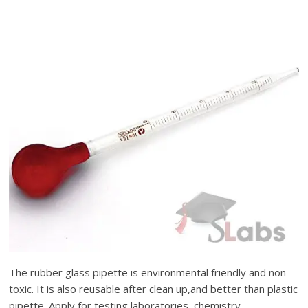
The rubber glass pipette is environmental friendly and non-
toxic. It is also reusable after clean up,and better than plastic
pipette. Apply for testing laboratories, chemistry,