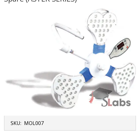
SKU:
MOL007