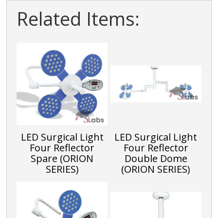
Related Items:
LED Surgical Light
LED Surgical Light
Four Reflector
Four Reflector
Spare (ORION
Double Dome
SERIES)
(ORION SERIES)