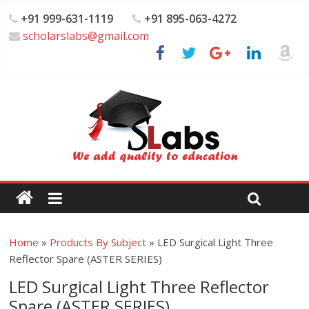
+91 999-631-1119
+91 895-063-4272
scholarslabs@gmail.com
Home
»
Products By Subject
»
LED Surgical Light Three
Reflector Spare (ASTER SERIES)
LED Surgical Light Three Reflector
Spare (ASTER SERIES)