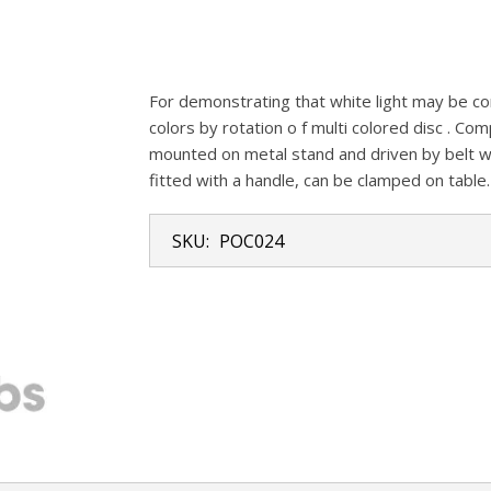
For demonstrating that white light may be co
colors by rotation o f multi colored disc . Co
mounted on metal stand and driven by belt wi
fitted with a handle, can be clamped on table.
SKU:
POC024