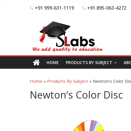
+91 999-631-1119
+91 895-063-4272
HOME
PRODUCTS BY SUBJECT
AB
Home
»
Products By Subject
»
Newton’s Color Di
Newton’s Color Disc