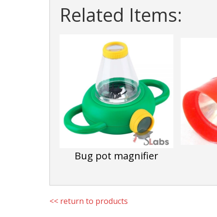
Related Items:
Bug pot magnifier
<< return to products