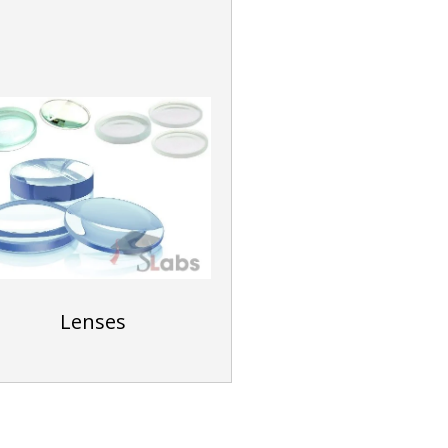
Lenses