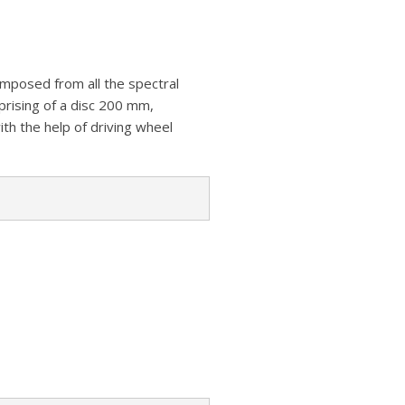
z
s
a
A
o
t
r
p
n
e
p
mposed from all the spectral
W
mprising of a disc 200 mm,
i
th the help of driving wheel
s
h
L
i
s
t