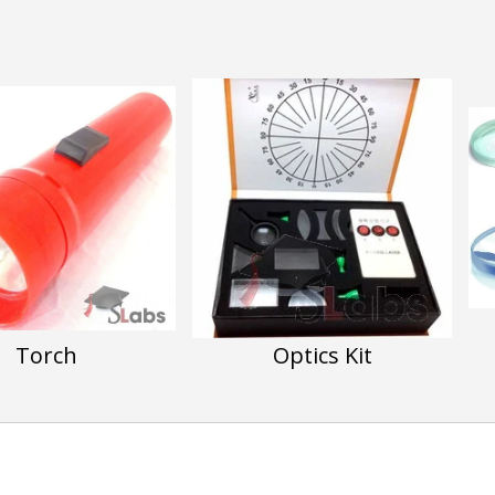
Torch
Optics Kit