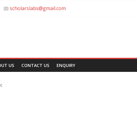
scholarslabs@gmail.com
OUT US
CONTACT US
ENQUIRY
sc