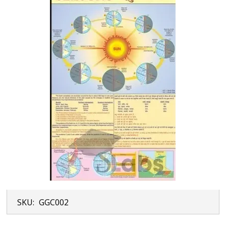
SKU:
GGC002