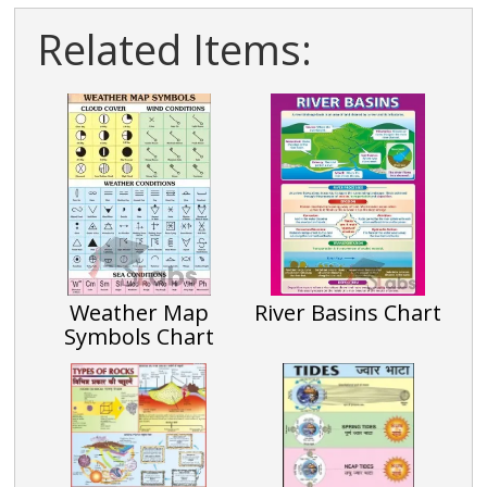
Related Items:
Weather Map
River Basins Chart
Symbols Chart