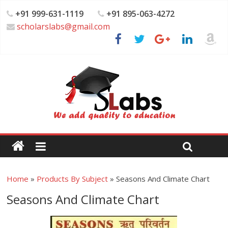
+91 999-631-1119
+91 895-063-4272
scholarslabs@gmail.com
Home
»
Products By Subject
»
Seasons And Climate Chart
Seasons And Climate Chart