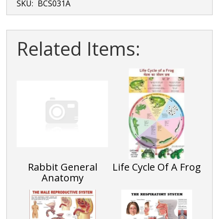
SKU:
BCS031A
Related Items:
Rabbit General
Life Cycle Of A Frog
Anatomy