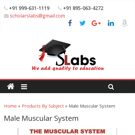
+91 999-631-1119
+91 895-063-4272
scholarslabs@gmail.com
Home
»
Products By Subject
»
Male Muscular System
Male Muscular System